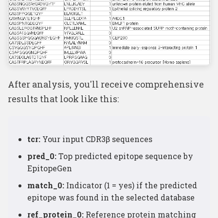
After analysis, you'll receive comprehensive
results that look like this:
tcr:
Your input CDR3β sequences
pred_0:
Top predicted epitope sequence by
EpitopeGen
match_0:
Indicator (1 = yes) if the predicted
epitope was found in the selected database
ref_protein_0:
Reference protein matching