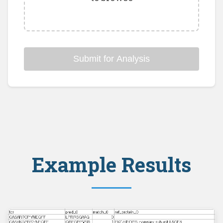
Submit for Analysis
Example Results