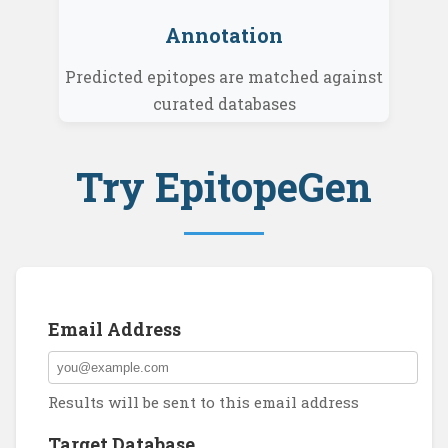
Annotation
Predicted epitopes are matched against
curated databases
Try EpitopeGen
Email Address
Results will be sent to this email address
Target Database