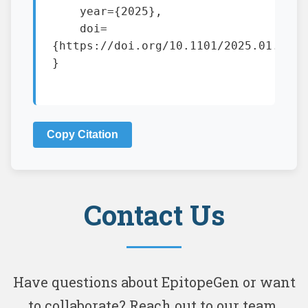
    year={2025},

    doi=
{https://doi.org/10.1101/2025.01.13.63
}

Copy Citation
Contact Us
Have questions about EpitopeGen or want
to collaborate? Reach out to our team.