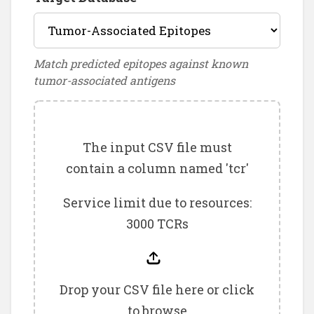
Match predicted epitopes against known
tumor-associated antigens
The input CSV file must
contain a column named 'tcr'
Service limit due to resources:
3000 TCRs
Drop your CSV file here or click
to browse