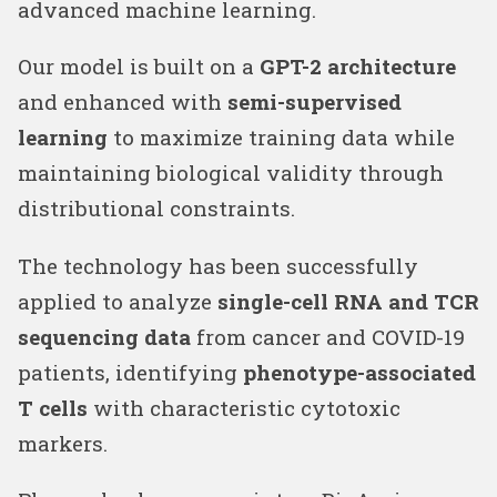
advanced machine learning.
Our model is built on a
GPT-2 architecture
and enhanced with
semi-supervised
learning
to maximize training data while
maintaining biological validity through
distributional constraints.
The technology has been successfully
applied to analyze
single-cell RNA and TCR
sequencing data
from cancer and COVID-19
patients, identifying
phenotype-associated
T cells
with characteristic cytotoxic
markers.