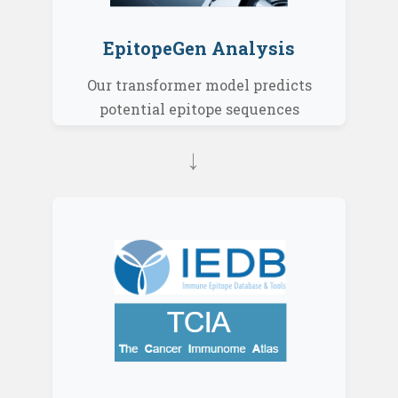
EpitopeGen Analysis
Our transformer model predicts
potential epitope sequences
→