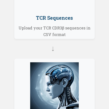
TCR Sequences
Upload your TCR CDR3β sequences in
CSV format
→