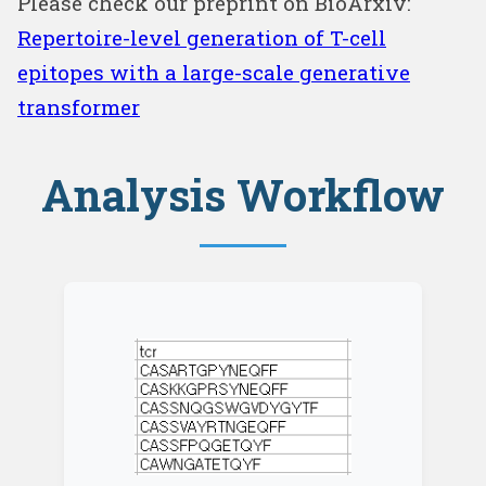
Please check our preprint on BioArxiv:
Repertoire-level generation of T-cell
epitopes with a large-scale generative
transformer
Analysis Workflow