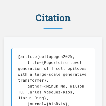
Citation
@article{epitopegen2025,

    title={Repertoire-level 
generation of T-cell epitopes 
with a large-scale generative 
transformer},

    author={Minuk Ma, Wilson 
Tu, Carlos Vasquez-Rios, 
Jiarui Ding},

    journal={bioRxiv},
