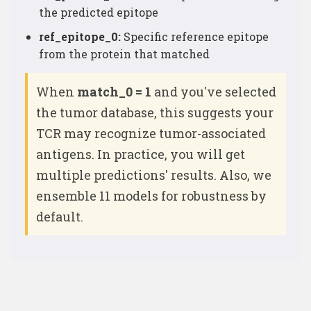
the predicted epitope
ref_epitope_0:
Specific reference epitope
from the protein that matched
When
match_0 = 1
and you've selected
the tumor database, this suggests your
TCR may recognize tumor-associated
antigens. In practice, you will get
multiple predictions' results. Also, we
ensemble 11 models for robustness by
default.