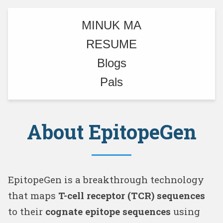
MINUK MA
RESUME
Blogs
Pals
About EpitopeGen
EpitopeGen is a breakthrough technology
that maps
T-cell receptor (TCR) sequences
to their
cognate epitope sequences
using